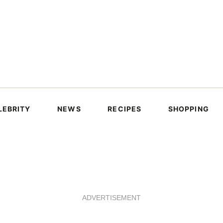
LEBRITY
NEWS
RECIPES
SHOPPING
ADVERTISEMENT