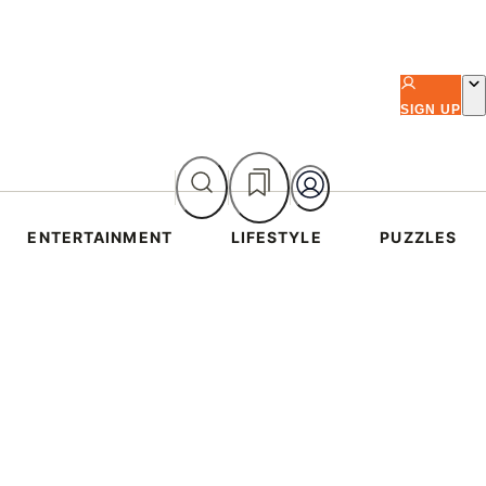
SIGN UP
ENTERTAINMENT
LIFESTYLE
PUZZLES