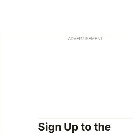
Asides
ADVERTISEMENT
Sign Up to the