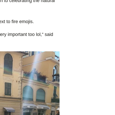
ch to celebrating the natural
t to fire emojis.
y important too lol,” said