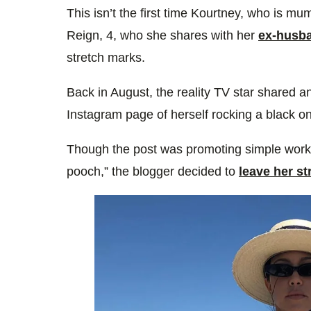
This isn’t the first time Kourtney, who is m
Reign, 4, who she shares with her
ex-husba
stretch marks.
Back i
n August,
the reality TV star shared a
Instagram page of herself rocking a black on
Though the post was promoting simple worko
pooch,” the blogger decided to
leave her s