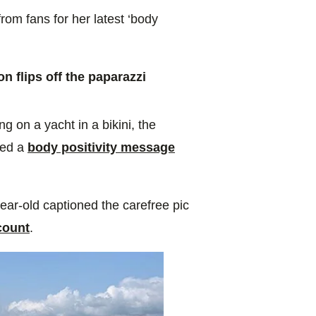
rom fans for her latest ‘body
 flips off the paparazzi
g on a yacht in a bikini, the
red a
body positivity message
year-old captioned the carefree pic
count
.