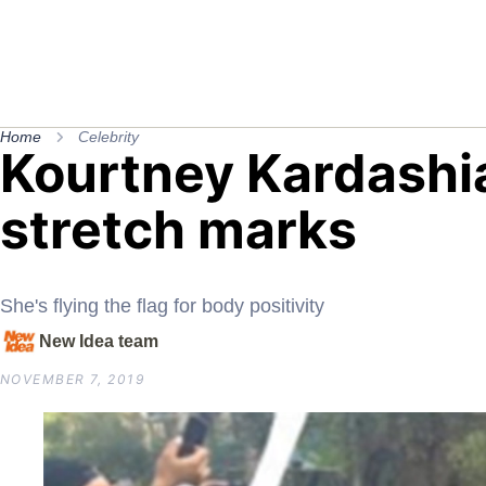
Home
Celebrity
Kourtney Kardashi
stretch marks
She's flying the flag for body positivity
New Idea team
NOVEMBER 7, 2019