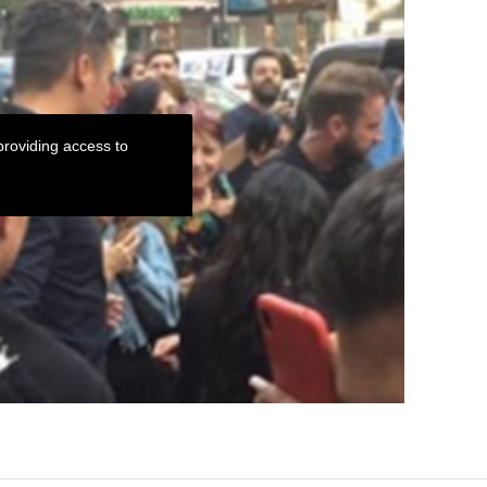
roviding access to