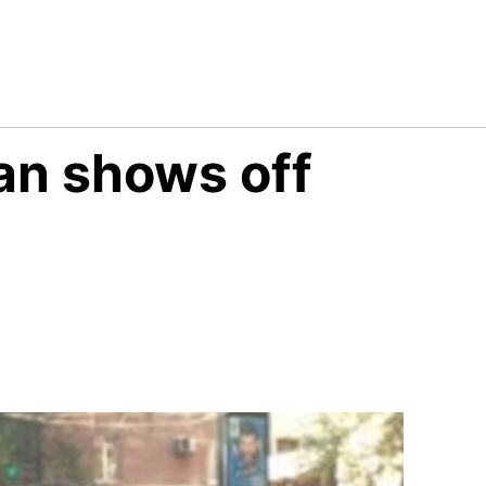
an shows off