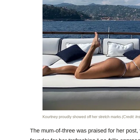
Kourtney proudly showed off her stretch marks
(Credit: In
The mum-of-three was praised for her post