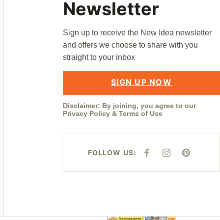
Newsletter
Sign up to receive the New Idea newsletter
and offers we choose to share with you
straight to your inbox
SIGN UP NOW
Disclaimer: By joining, you agree to our
Privacy Policy
&
Terms of Use
FOLLOW US:
F
I
P
A
N
I
C
S
N
E
T
T
B
A
E
O
G
R
O
R
E
K
A
S
M
T