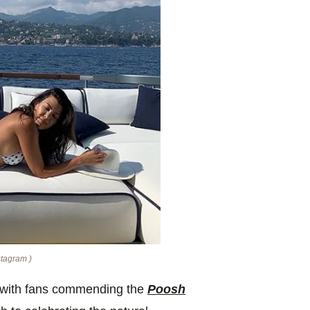
stagram )
, with fans commending
the
Poosh