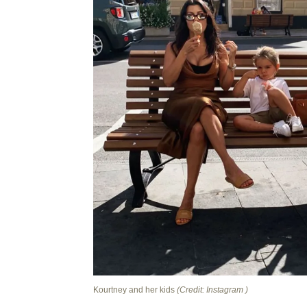
Kourtney and her kids
(Credit: Instagram )