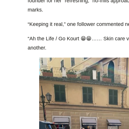
founder for her “refreshing,” no-frills approa
marks.
“Keeping it real,” one follower commented nex
“Ah the Life / Go Kourt 😁😁…… Skin care ver
another.