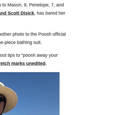
um to Mason, 9, Penelope, 7, and
nd Scott Disick
, has bared her
nother photo
to the Poosh official
e-piece bathing suit.
ut tips to “poosh away your
tretch marks unedited
.