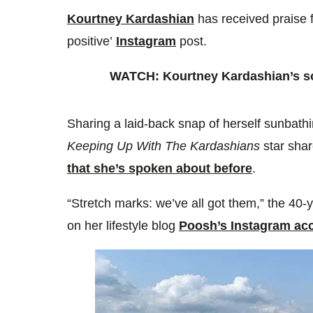
0%
Kourtney Kardashian
has received praise f
positive’
Instagram
post.
WATCH: Kourtney Kardashian’s son
Sharing a laid-back snap of herself sunbathin
Keeping Up With The Kardashians
star sha
that she’s spoken about before
.
“Stretch marks: we’ve all got them,” the 40-
on her lifestyle blog
Poosh’s Instagram ac