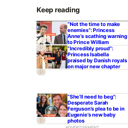
Keep reading
“Not the time to make
enemies”: Princess
Anne’s scathing warning
to Prince William
“Incredibly proud”:
Princess Isabella
praised by Danish royals
on major new chapter
“She’ll need to beg”:
Desperate Sarah
Ferguson’s plea to be in
Eugenie’s new baby
photos
ADVERTISEMENT