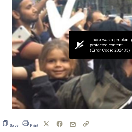
There was a problem p
protected content.
(Error Code: 232403)
0
seconds
of
9
Save
Print
seconds
Volume