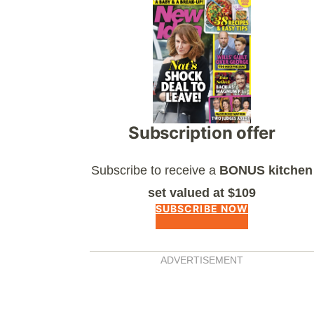
Asides
Subscription offer
Subscribe to receive a
BONUS kitchen
set valued at $109
SUBSCRIBE NOW
ADVERTISEMENT