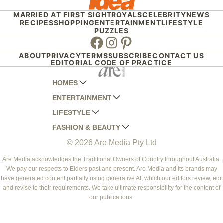
MARRIED AT FIRST SIGHT
ROYALS
CELEBRITY
NEWS
RECIPES
SHOPPING
ENTERTAINMENT
LIFESTYLE
PUZZLES
Facebook
Instagram
Pinterest
ABOUT
PRIVACY
TERMS
SUBSCRIBE
CONTACT US
EDITORIAL CODE OF PRACTICE
HOMES
ENTERTAINMENT
AUSTRALIAN HOUSE AND GARDEN
LIFESTYLE
HOME BEAUTIFUL
WOMANS DAY
FASHION & BEAUTY
BETTER HOMES AND GARDENS
WOMANS DAY NZ
WOMEN'S WEEKLY
© 2026 Are Media Pty Ltd
YOUR HOME AND GARDEN
WHO
WOMEN'S WEEKLY FOOD
MARIE CLAIRE
NEW IDEA
NZ WOMAN'S WEEKLY FOOD
ELLE
Are Media acknowledges the Traditional Owners of Country throughout Australia.
We pay our respects to Elders past and present. Are Media and its brands may
THAT'S LIFE
GOURMET TRAVELLER
BEAUTY HEAVEN
have generated content partially using generative AI, which our editors review, edit
BOUNTY PARENTS
and revise to their requirements. We take ultimate responsibility for the content of
BEAUTY CREW
our publications.
GIRLFRIEND