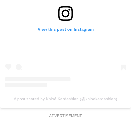
View this post on Instagram
A post shared by Khloé Kardashian (@khloekardashian)
ADVERTISEMENT