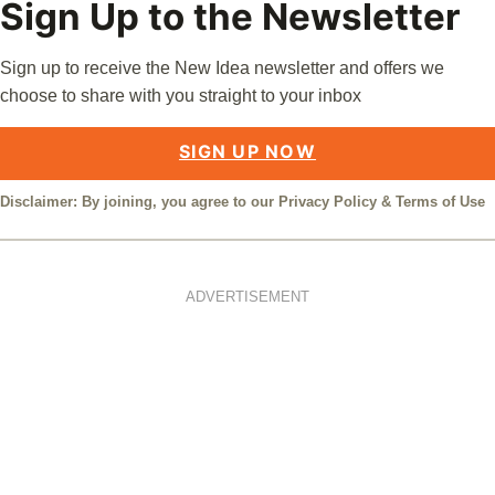
Sign Up to the Newsletter
Sign up to receive the New Idea newsletter and offers we
choose to share with you straight to your inbox
SIGN UP NOW
Disclaimer: By joining, you agree to our
Privacy Policy
&
Terms of Use
ADVERTISEMENT