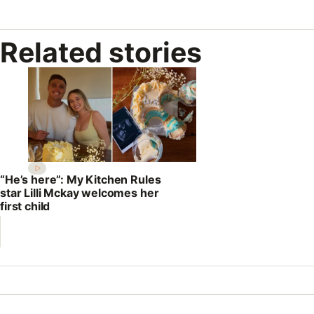
Related stories
“He’s here”: My Kitchen Rules
star Lilli Mckay welcomes her
first child