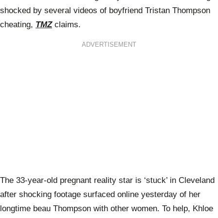
shocked by several videos of boyfriend Tristan Thompson
cheating,
TMZ
claims.
ADVERTISEMENT
The 33-year-old pregnant reality star is ‘stuck’ in Cleveland
after shocking footage surfaced online yesterday of her
longtime beau Thompson with other women. To help, Khloe