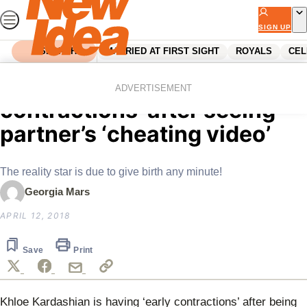
Skip
to
SIGN UP
content
SEARCH
MARRIED AT FIRST SIGHT
ROYALS
CEL
Home
Celebrity
Khloe having ‘early
ADVERTISEMENT
contractions’ after seeing
partner’s ‘cheating video’
The reality star is due to give birth any minute!
Georgia Mars
APRIL 12, 2018
Save
Print
Khloe Kardashian is having ‘early contractions’ after being