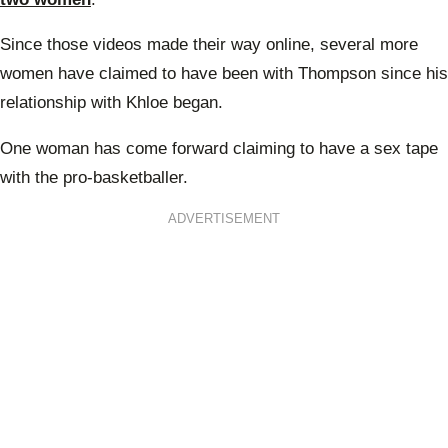
Since those videos made their way online, several more
women have claimed to have been with Thompson since his
relationship with Khloe began.
One woman has come forward claiming to have a sex tape
with the pro-basketballer.
ADVERTISEMENT