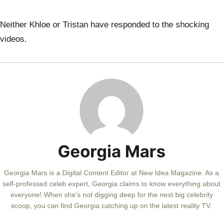
Neither Khloe or Tristan have responded to the shocking
videos.
Georgia Mars
Georgia Mars is a Digital Content Editor at New Idea Magazine. As a
self-professed celeb expert, Georgia claims to know everything about
everyone! When she's not digging deep for the next big celebrity
scoop, you can find Georgia catching up on the latest reality TV.