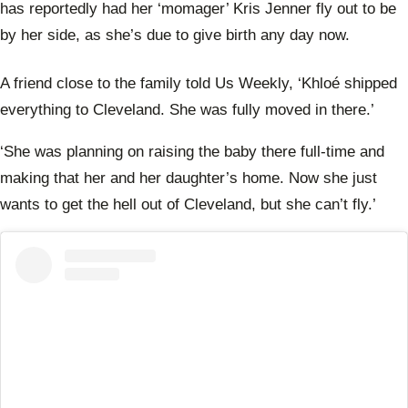
has reportedly had her ‘momager’ Kris Jenner fly out to be
by her side, as she’s due to give birth any day now.
A friend close to the family told Us Weekly,
‘Khloé shipped
everything to Cleveland. She was fully moved in there.’
‘She was planning on raising the baby there full-time and
making that her and her daughter’s home. Now she just
wants to get the hell out of Cleveland, but she can’t fly.’