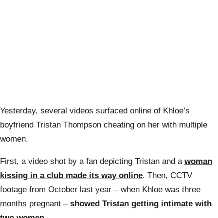
Yesterday, several videos surfaced online of Khloe’s
boyfriend Tristan Thompson cheating on her with multiple
women.
First, a video shot by a fan depicting Tristan and a
woman
kissing in a club made its way online
. Then, CCTV
footage from October last year – when Khloe was three
months pregnant –
showed Tristan getting intimate with
two women
.