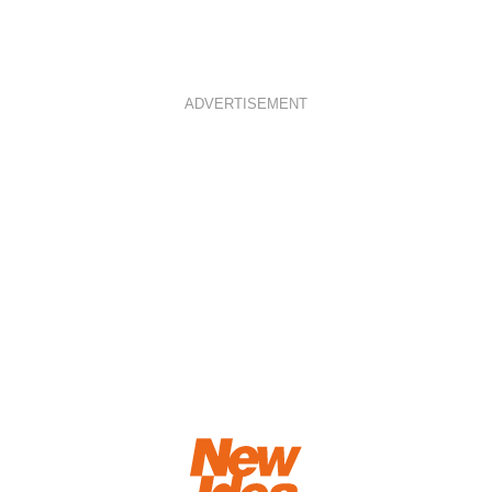
ADVERTISEMENT