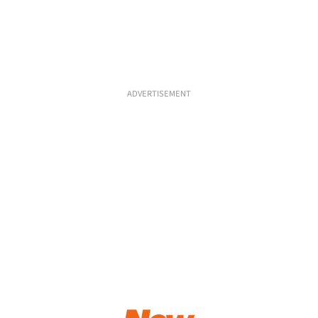
ADVERTISEMENT