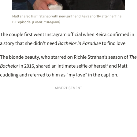
Matt shared his first snap with new girlfriend Keira shortly after her final
BIP episode.
(Credit: Instagram)
The couple first went Instagram official when Keira confirmed in
a story that she didn’t need
Bachelor in Paradise
to find love.
The blonde beauty, who starred on Richie Strahan’s season of
The
Bachelor
in 2016, shared an intimate selfie of herself and Matt
cuddling and referred to him as “my love” in the caption.
ADVERTISEMENT