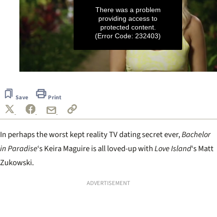
There was a problem
providing access to
protected content.
(Error Code: 232403)
0
seconds
of
Save
Print
39
seconds
In perhaps the worst kept reality TV dating secret ever,
Bachelor
in Paradise
‘s Keira Maguire is all loved-up with
Love Island
‘s Matt
Zukowski.
ADVERTISEMENT