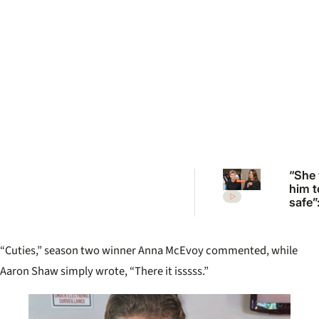
“She
him t
safe”
Irwin’
desp
plea 
“Cuties,” season two winner Anna McEvoy commented, while
Rober
move
Aaron Shaw simply wrote, “There it isssss.”