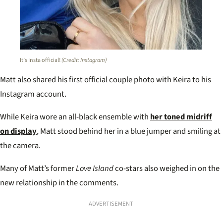
It’s Insta official!
(Credit: Instagram)
Matt also shared his first official couple photo with Keira to his
Instagram account.
While Keira wore an all-black ensemble with
her toned midriff
on display
, Matt stood behind her in a blue jumper and smiling at
the camera.
Many of Matt’s former
Love Island
co-stars also weighed in on the
new relationship in the comments.
ADVERTISEMENT