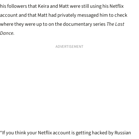
his followers that Keira and Matt were still using his Netflix
account and that Matt had privately messaged him to check
where they were up to on the documentary series
The Last
Dance.
ADVERTISEMENT
“If you think your Netflix account is getting hacked by Russian