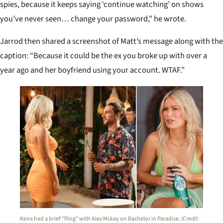
spies, because it keeps saying ‘continue watching’ on shows
you’ve never seen… change your password,” he wrote.
Jarrod then shared a screenshot of Matt’s message along with the
caption: “Because it could be the ex you broke up with over a
year ago and her boyfriend using your account. WTAF.”
Keira had a brief “fling” with Alex Mckay on Bachelor in Paradise.
(Credit: