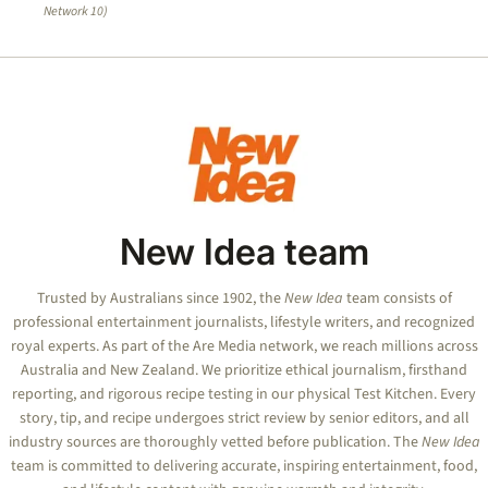
Network 10)
New Idea team
Trusted by Australians since 1902, the
New Idea
team consists of
professional entertainment journalists, lifestyle writers, and recognized
royal experts.
As part of the Are Media network, we reach millions across
Australia and New Zealand. We prioritize ethical journalism, firsthand
reporting, and rigorous recipe testing in our physical Test Kitchen. Every
story, tip, and recipe undergoes strict review by senior editors, and all
industry sources are thoroughly vetted before publication. The
New Idea
team is committed to delivering accurate, inspiring entertainment, food,