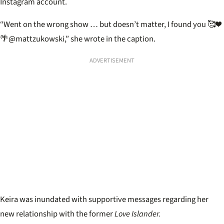
Instagram account.
“Went on the wrong show … but doesn’t matter, I found you 🥰❤️
🌴
@mattzukowski,” she wrote in the caption.
ADVERTISEMENT
Keira was inundated with supportive messages regarding her
new relationship with the former
Love Islander.