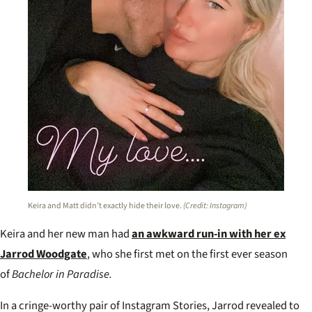
Keira and Matt didn’t exactly hide their love.
(Credit: Instagram)
Keira and her new man had
an awkward run-in with her ex
Jarrod Woodgate
, who she first met on the first ever season
of
Bachelor in Paradise.
In a cringe-worthy pair of Instagram Stories, Jarrod revealed to