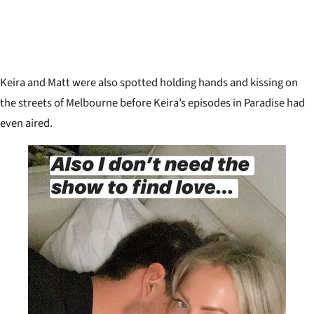
Keira and Matt were also spotted holding hands and kissing on
the streets of Melbourne before Keira’s episodes in Paradise had
even aired.