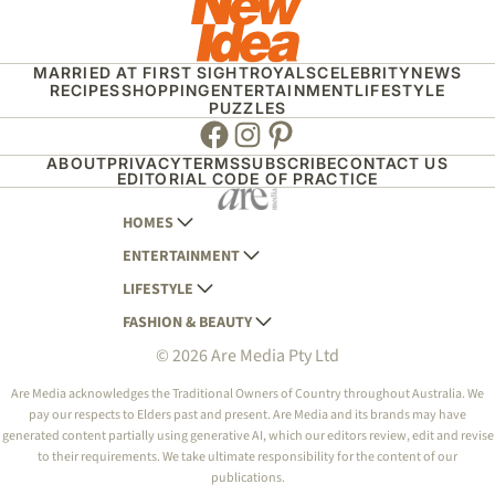
MARRIED AT FIRST SIGHT
ROYALS
CELEBRITY
NEWS
RECIPES
SHOPPING
ENTERTAINMENT
LIFESTYLE
PUZZLES
Facebook
Instagram
Pinterest
ABOUT
PRIVACY
TERMS
SUBSCRIBE
CONTACT US
EDITORIAL CODE OF PRACTICE
HOMES
ENTERTAINMENT
AUSTRALIAN HOUSE AND GARDEN
LIFESTYLE
HOME BEAUTIFUL
WOMANS DAY
FASHION & BEAUTY
BETTER HOMES AND GARDENS
WOMANS DAY NZ
WOMEN'S WEEKLY
© 2026 Are Media Pty Ltd
YOUR HOME AND GARDEN
WHO
WOMEN'S WEEKLY FOOD
MARIE CLAIRE
NEW IDEA
NZ WOMAN'S WEEKLY FOOD
ELLE
Are Media acknowledges the Traditional Owners of Country throughout Australia. We
pay our respects to Elders past and present. Are Media and its brands may have
THAT'S LIFE
GOURMET TRAVELLER
BEAUTY HEAVEN
generated content partially using generative AI, which our editors review, edit and revise
BOUNTY PARENTS
to their requirements. We take ultimate responsibility for the content of our
BEAUTY CREW
publications.
GIRLFRIEND