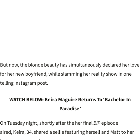
But now, the blonde beauty has simultaneously declared her love
for her new boyfriend, while slamming her reality show in one
telling Instagram post.
WATCH BELOW: Keira Maguire Returns To ‘Bachelor In
Paradise’
On Tuesday night, shortly after the her final
BIP
episode
aired, Keira, 34, shared a selfie featuring herself and Matt to her