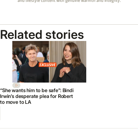
and lifestyle content with genuine warmth and integrity.
Related stories
“She wants him to be safe”: Bindi
Irwin’s desperate plea for Robert
to move to LA