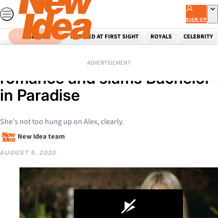
Skip
to
SIGN UP
content
SEARCH
MARRIED AT FIRST SIGHT
ROYALS
CELEBRITY
Home
Celebrity
Keira Maguire flaunts new
ADVERTISEMENT
romance and slams Bachelor
in Paradise
She's not too hung up on Alex, clearly.
New Idea team
AUGUST 5, 2020