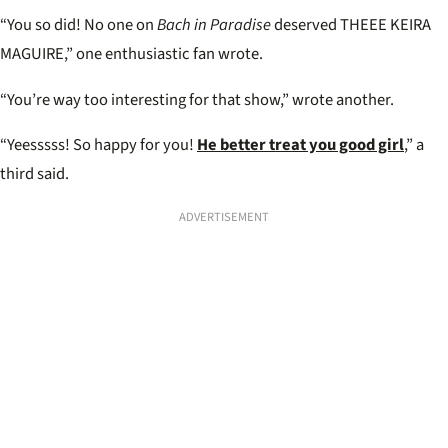
“You so did! No one on
Bach in Paradise
deserved THEEE KEIRA
MAGUIRE,” one enthusiastic fan wrote.
“You’re way too interesting for that show,” wrote another.
“Yeesssss! So happy for you!
He better treat you good girl
,” a
third said.
ADVERTISEMENT