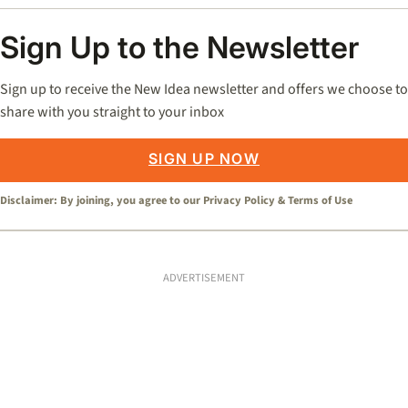
Sign Up to the Newsletter
Sign up to receive the New Idea newsletter and offers we choose to
share with you straight to your inbox
SIGN UP NOW
Disclaimer: By joining, you agree to our
Privacy Policy
&
Terms of Use
ADVERTISEMENT