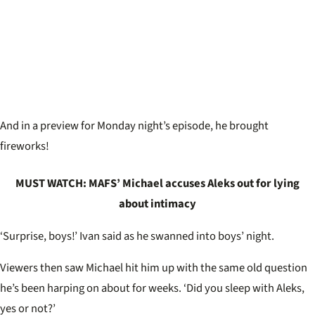
And in a preview for Monday night’s episode, he brought
fireworks!
MUST WATCH: MAFS’ Michael accuses Aleks out for lying
about intimacy
‘Surprise, boys!’ Ivan said as he swanned into boys’ night.
Viewers then saw Michael hit him up with the same old question
he’s been harping on about for weeks. ‘Did you sleep with Aleks,
yes or not?’