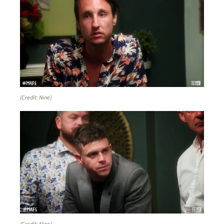
(Credit: Nine)