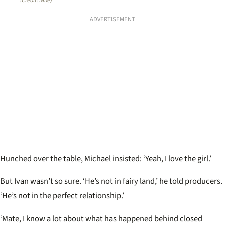
(Credit: Nine)
ADVERTISEMENT
Hunched over the table, Michael insisted: ‘Yeah, I love the girl.’
But Ivan wasn’t so sure. ‘He’s not in fairy land,’ he told producers.
‘He’s not in the perfect relationship.’
‘Mate, I know a lot about what has happened behind closed