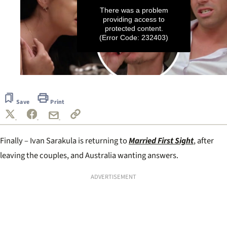
There was a problem
providing access to
protected content.
(Error Code: 232403)
0
seconds
of
Save
Print
2
minutes,
2
seconds
Finally – Ivan Sarakula is returning to
Married First Sight
, after
leaving the couples, and Australia wanting answers.
ADVERTISEMENT