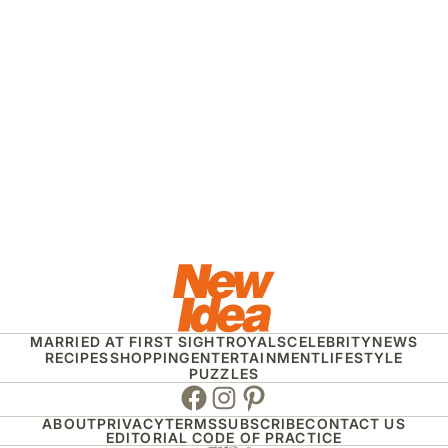
MARRIED AT FIRST SIGHT
ROYALS
CELEBRITY
NEWS
RECIPES
SHOPPING
ENTERTAINMENT
LIFESTYLE
PUZZLES
Facebook
Instagram
Pinterest
ABOUT
PRIVACY
TERMS
SUBSCRIBE
CONTACT US
EDITORIAL CODE OF PRACTICE