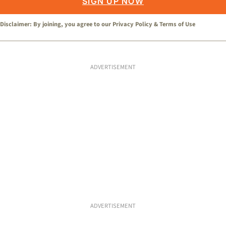
SIGN UP NOW
Disclaimer: By joining, you agree to our
Privacy Policy
&
Terms of Use
ADVERTISEMENT
ADVERTISEMENT