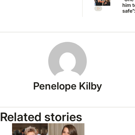
him t
safe”
Irwin’
desp
plea 
Rober
move
Penelope Kilby
Related stories