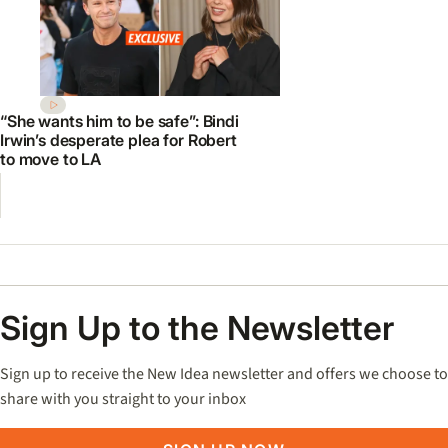
“She wants him to be safe”: Bindi
Irwin’s desperate plea for Robert
to move to LA
Sign Up to the Newsletter
Sign up to receive the New Idea newsletter and offers we choose to
share with you straight to your inbox