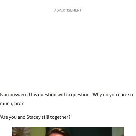
ADVERTISEMENT
Ivan answered his question with a question. ‘Why do you care so
much, bro?
‘Are you and Stacey still together?’