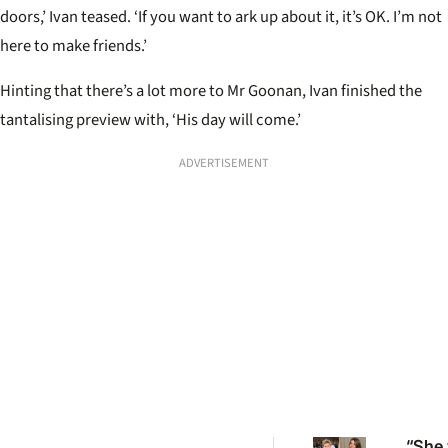
doors,’ Ivan teased. ‘If you want to ark up about it, it’s OK. I’m not
here to make friends.’
Hinting that there’s a lot more to Mr Goonan, Ivan finished the
tantalising preview with, ‘His day will come.’
ADVERTISEMENT
“She