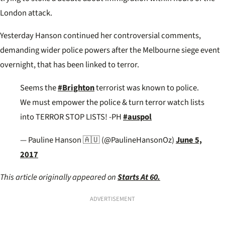
London attack.
Yesterday Hanson continued her controversial comments,
demanding wider police powers after the Melbourne siege event
overnight, that has been linked to terror.
Seems the
#Brighton
terrorist was known to police.
We must empower the police & turn terror watch lists
into TERROR STOP LISTS! -PH
#auspol
— Pauline Hanson 🇦🇺 (@PaulineHansonOz)
June 5,
2017
This article originally appeared on
Starts At 60.
ADVERTISEMENT