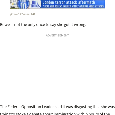
(Credit: Channel 10)
Rowe is not the only once to say she got it wrong.
ADVERTISEMENT
The Federal Opposition Leader said it was disgusting that she was
trying to stoke a debate about immigration within hours of the