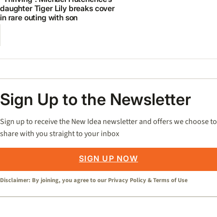
daughter Tiger Lily breaks cover
in rare outing with son
Sign Up to the Newsletter
Sign up to receive the New Idea newsletter and offers we choose to
share with you straight to your inbox
SIGN UP NOW
Disclaimer: By joining, you agree to our
Privacy Policy
&
Terms of Use