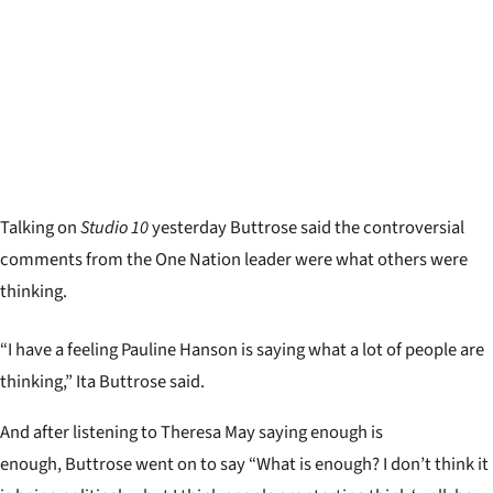
Talking on
Studio 10
yesterday Buttrose said the controversial
comments from the One Nation leader were what others were
thinking.
“I have a feeling Pauline Hanson is saying what a lot of people are
thinking,” Ita Buttrose said.
And after listening to Theresa May saying enough is
enough, Buttrose went on to say “What is enough? I don’t think it