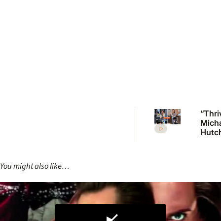
“Thri
Mich
Hutc
daug
Tiger 
break
You might also like…
in ra
with