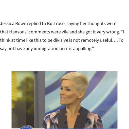
Jessica Rowe replied to Buttrose, saying her thoughts were
that Hansons’ comments were vile and she got it very wrong. “I
think at time like this to be divisive is not remotely useful…. To
say not have any immigration here is appalling.”