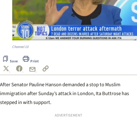
Channel 10
Save
Print
After Senator Pauline Hanson
demanded a stop to Muslim
immigration
after Sunday’s attack in London, Ita Buttrose has
stepped in with support.
ADVERTISEMENT