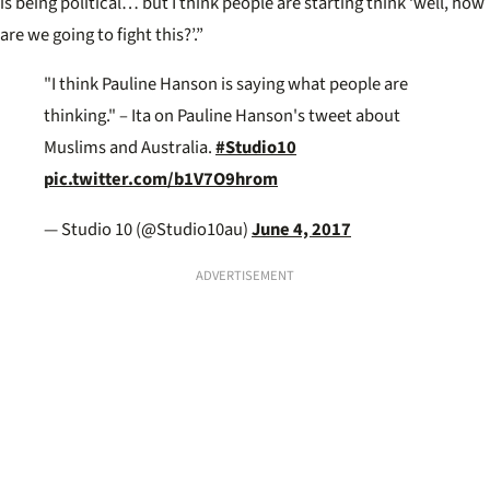
is being political… but I think people are starting think ‘well, how
are we going to fight this?’.”
"I think Pauline Hanson is saying what people are
thinking." – Ita on Pauline Hanson's tweet about
Muslims and Australia.
#Studio10
pic.twitter.com/b1V7O9hrom
— Studio 10 (@Studio10au)
June 4, 2017
ADVERTISEMENT