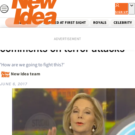
Skip
to
SIGN UP
content
SEARCH
MARRIED AT FIRST SIGHT
ROYALS
CELEBRITY
Home
Celebrity
Ita Buttrose’s shock
ADVERTISEMENT
comments on terror attacks
'How are we going to fight this?'
New Idea team
JUNE 6, 2017