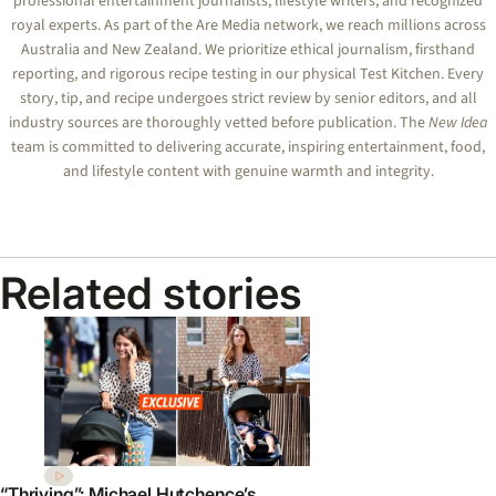
professional entertainment journalists, lifestyle writers, and recognized
royal experts.
As part of the Are Media network, we reach millions across
Australia and New Zealand. We prioritize ethical journalism, firsthand
reporting, and rigorous recipe testing in our physical Test Kitchen. Every
story, tip, and recipe undergoes strict review by senior editors, and all
industry sources are thoroughly vetted before publication. The
New Idea
team is committed to delivering accurate, inspiring entertainment, food,
and lifestyle content with genuine warmth and integrity.
Related stories
“Thriving”: Michael Hutchence’s