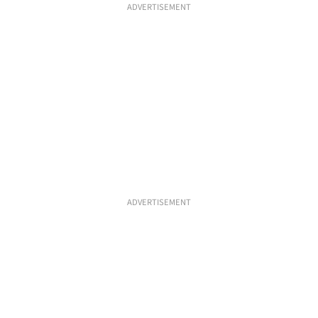
ADVERTISEMENT
ADVERTISEMENT