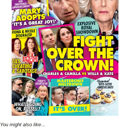
You might also like…