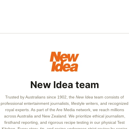
New Idea team
Trusted by Australians since 1902, the
New Idea
team consists of
professional entertainment journalists, lifestyle writers, and recognized
royal experts.
As part of the Are Media network, we reach millions
across Australia and New Zealand. We prioritize ethical journalism,
firsthand reporting, and rigorous recipe testing in our physical Test
Kitchen. Every story, tip, and recipe undergoes strict review by senior