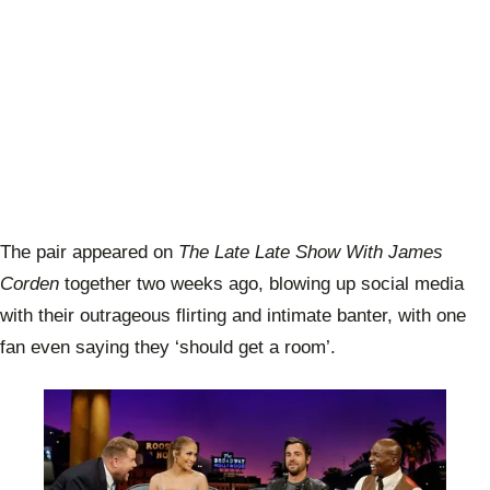
The pair appeared on
The Late Late Show With James
Corden
together two weeks ago, blowing up social media
with their outrageous flirting and intimate banter, with one
fan even saying they ‘should get a room’.