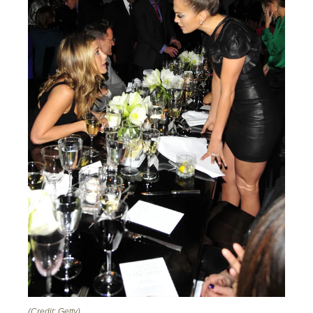
(Credit: Getty)