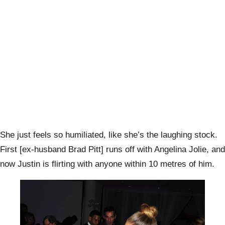
She just feels so humiliated, like she’s the laughing stock.
First [ex-husband Brad Pitt] runs off with Angelina Jolie, and
now Justin is flirting with anyone within 10 metres of him.