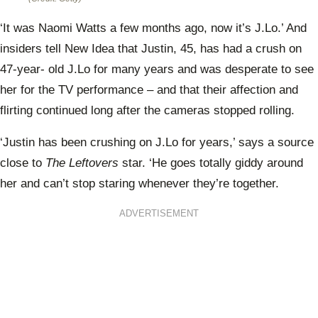
‘It was Naomi Watts a few months ago, now it’s J.Lo.’ And
insiders tell New Idea that Justin, 45, has had a crush on
47-year- old J.Lo for many years and was desperate to see
her for the TV performance – and that their affection and
flirting continued long after the cameras stopped rolling.
‘Justin has been crushing on J.Lo for years,’ says a source
close to
The Leftovers
star. ‘He goes totally giddy around
her and can’t stop staring whenever they’re together.
ADVERTISEMENT