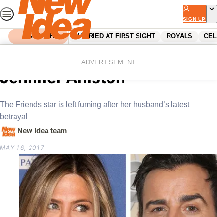
Skip
to
SIGN UP
content
SEARCH
MARRIED AT FIRST SIGHT
ROYALS
CEL
Home
Celebrity
Heartbreaking news for
ADVERTISEMENT
Jennifer Aniston
The Friends star is left fuming after her husband’s latest
betrayal
New Idea team
MAY 16, 2017