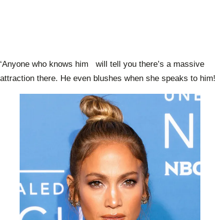
‘Anyone who knows him will tell you there’s a massive
attraction there. He even blushes when she speaks to him!