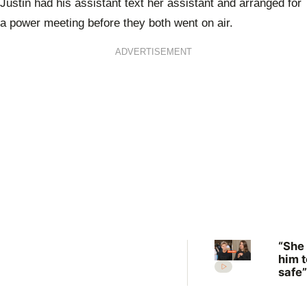
Justin had his assistant text her assistant and arranged for
a power meeting before they both went on air.
ADVERTISEMENT
“She
him t
safe”
Irwin
desp