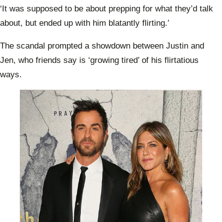
plea 
‘It was supposed to be about prepping for what they’d talk
Rober
move
about, but ended up with him blatantly flirting.’
The scandal prompted a showdown between Justin and
Jen, who friends say is ‘growing tired’ of his flirtatious
ways.