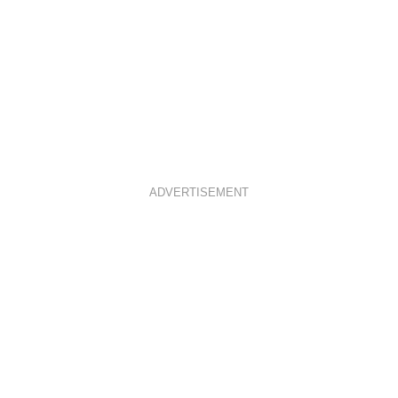
ADVERTISEMENT