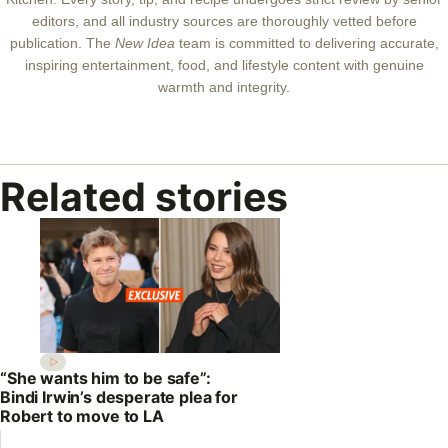
editors, and all industry sources are thoroughly vetted before
publication. The
New Idea
team is committed to delivering accurate,
inspiring entertainment, food, and lifestyle content with genuine
warmth and integrity.
Related stories
“She wants him to be safe”:
Bindi Irwin’s desperate plea for
Robert to move to LA