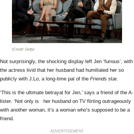
(Credit: Getty)
Not surprisingly, the shocking display left Jen ‘furious’, with
the actress livid that her husband had humiliated her so
publicly with J.Lo, a long-time pal of the
Friends
star.
‘This is the ultimate betrayal for Jen,’ says a friend of the A-
lister. ‘Not only is her husband on TV flirting outrageously
with another woman, it’s a woman who’s supposed to be a
friend.
ADVERTISEMENT