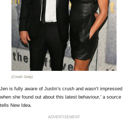
(Credit: Getty)
Jen is fully aware of Justin’s crush and wasn’t impressed
when she found out about this latest behaviour,’ a source
tells New Idea.
ADVERTISEMENT