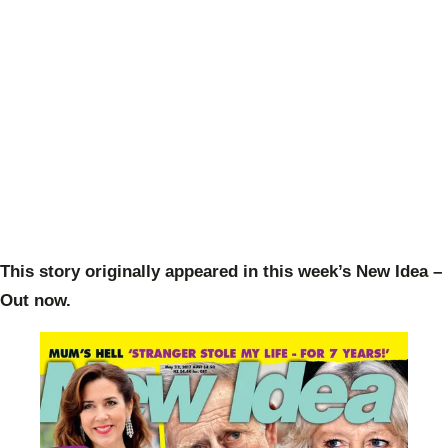
This story originally appeared in this week’s New Idea –
Out now.