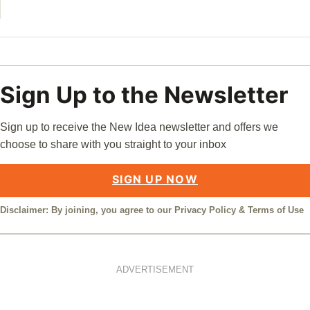
Sign Up to the Newsletter
Sign up to receive the New Idea newsletter and offers we
choose to share with you straight to your inbox
SIGN UP NOW
Disclaimer: By joining, you agree to our
Privacy Policy
&
Terms of Use
ADVERTISEMENT