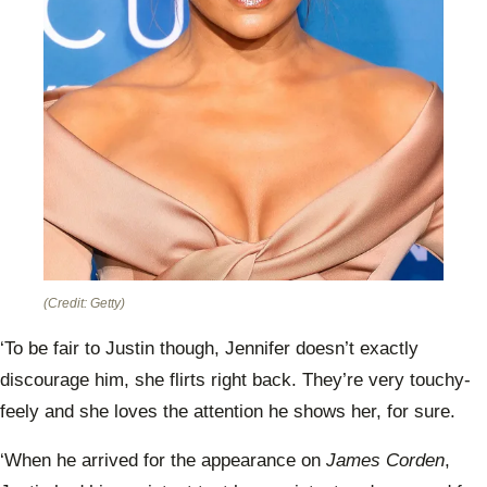
(Credit: Getty)
‘To be fair to Justin though, Jennifer doesn’t exactly
discourage him, she flirts right back. They’re very touchy-
feely and she loves the attention he shows her, for sure.
‘When he arrived for the appearance on
James Corden
,