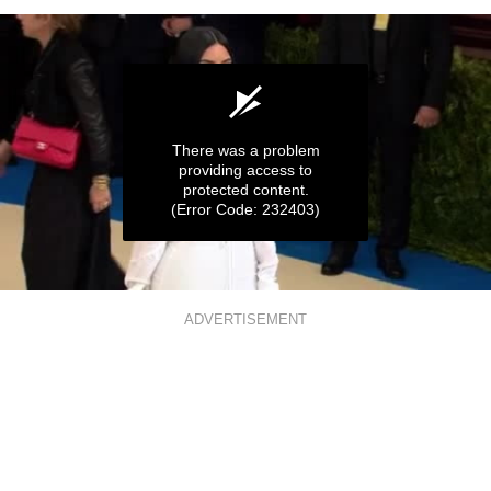
There was a problem
providing access to
protected content.
(Error Code: 232403)
0
seconds
ADVERTISEMENT
of
56
seconds