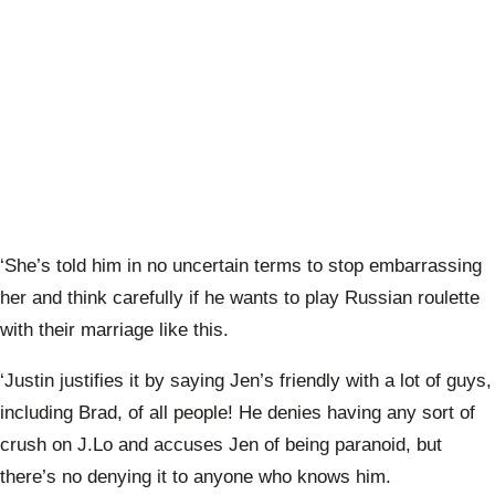
‘She’s told him in no uncertain terms to stop embarrassing
her and think carefully if he wants to play Russian roulette
with their marriage like this.
‘Justin justifies it by saying Jen’s friendly with a lot of guys,
including Brad, of all people! He denies having any sort of
crush on J.Lo and accuses Jen of being paranoid, but
there’s no denying it to anyone who knows him.