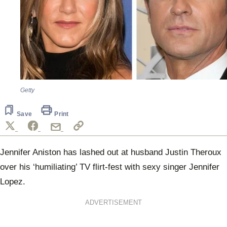
Getty
Save
Print
Jennifer Aniston has lashed out at husband Justin Theroux
over his ‘humiliating’ TV flirt-fest with sexy singer Jennifer
Lopez.
ADVERTISEMENT