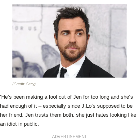
(Credit: Getty)
‘He’s been making a fool out of Jen for too long and she’s
had enough of it – especially since J.Lo’s supposed to be
her friend. Jen trusts them both, she just hates looking like
an idiot in public.
ADVERTISEMENT