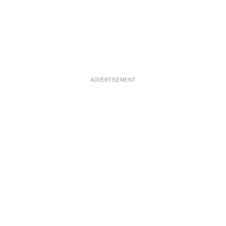
ADVERTISEMENT