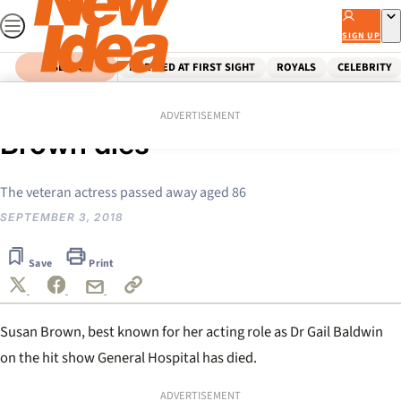
Skip
to
SIGN UP
content
SEARCH
MARRIED AT FIRST SIGHT
ROYALS
CELEBRITY
Home
Celebrity
General Hospital star Susan
ADVERTISEMENT
Brown dies
The veteran actress passed away aged 86
SEPTEMBER 3, 2018
Save
Print
Susan Brown, best known for her acting role as Dr Gail Baldwin
on the hit show General Hospital has died.
ADVERTISEMENT