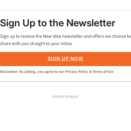
Sign Up to the Newsletter
Sign up to receive the New Idea newsletter and offers we choose to
share with you straight to your inbox
SIGN UP NOW
Disclaimer: By joining, you agree to our
Privacy Policy
&
Terms of Use
ADVERTISEMENT