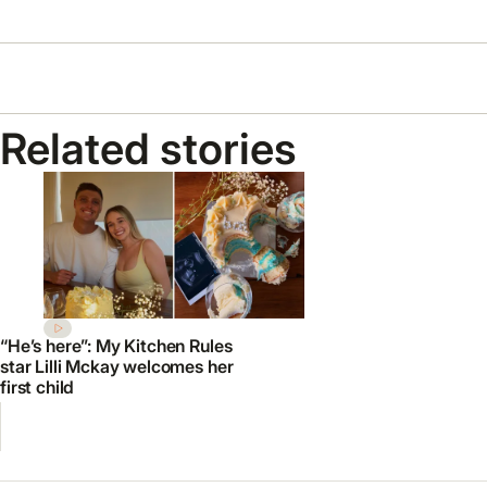
Related stories
“He’s here”: My Kitchen Rules
star Lilli Mckay welcomes her
first child