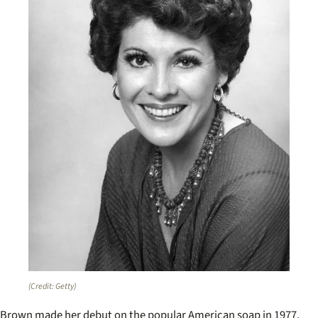
(Credit: Getty)
Brown made her debut on the popular American soap in 1977,