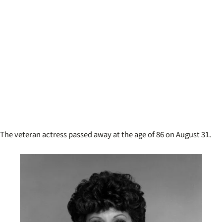
The veteran actress passed away at the age of 86 on August 31.