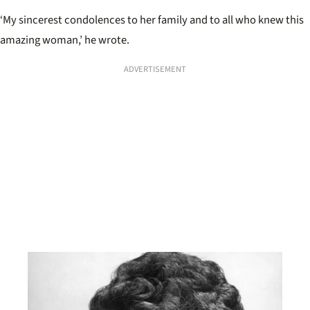
‘My sincerest condolences to her family and to all who knew this
amazing woman,’ he wrote.
ADVERTISEMENT