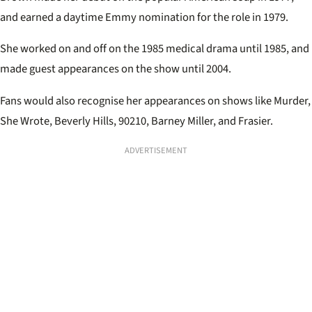
and earned a daytime Emmy nomination for the role in 1979.
She worked on and off on the 1985 medical drama until 1985, and
made guest appearances on the show until 2004.
Fans would also recognise her appearances on shows like Murder,
She Wrote, Beverly Hills, 90210, Barney Miller, and Frasier.
ADVERTISEMENT