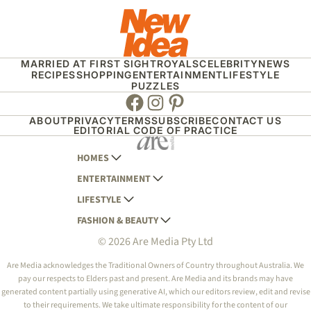
MARRIED AT FIRST SIGHT
ROYALS
CELEBRITY
NEWS
RECIPES
SHOPPING
ENTERTAINMENT
LIFESTYLE
PUZZLES
Facebook
Instagram
Pinterest
ABOUT
PRIVACY
TERMS
SUBSCRIBE
CONTACT US
EDITORIAL CODE OF PRACTICE
HOMES
ENTERTAINMENT
AUSTRALIAN HOUSE AND GARDEN
LIFESTYLE
HOME BEAUTIFUL
WOMANS DAY
FASHION & BEAUTY
BETTER HOMES AND GARDENS
WOMANS DAY NZ
WOMEN'S WEEKLY
© 2026 Are Media Pty Ltd
YOUR HOME AND GARDEN
WHO
WOMEN'S WEEKLY FOOD
MARIE CLAIRE
NEW IDEA
NZ WOMAN'S WEEKLY FOOD
ELLE
Are Media acknowledges the Traditional Owners of Country throughout Australia. We
pay our respects to Elders past and present. Are Media and its brands may have
THAT'S LIFE
GOURMET TRAVELLER
BEAUTY HEAVEN
generated content partially using generative AI, which our editors review, edit and revise
BOUNTY PARENTS
to their requirements. We take ultimate responsibility for the content of our
BEAUTY CREW