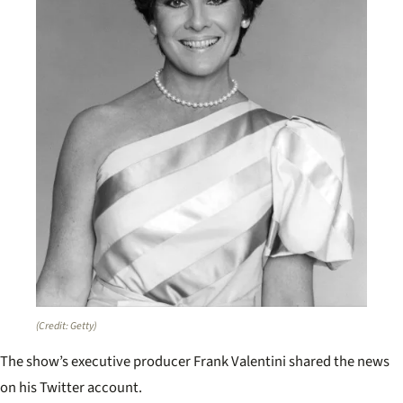
(Credit: Getty)
The show’s executive producer Frank Valentini shared the news
on his Twitter account.