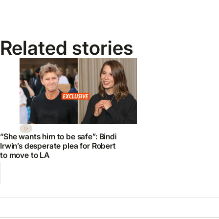
Related stories
“She wants him to be safe”: Bindi
Irwin’s desperate plea for Robert
to move to LA