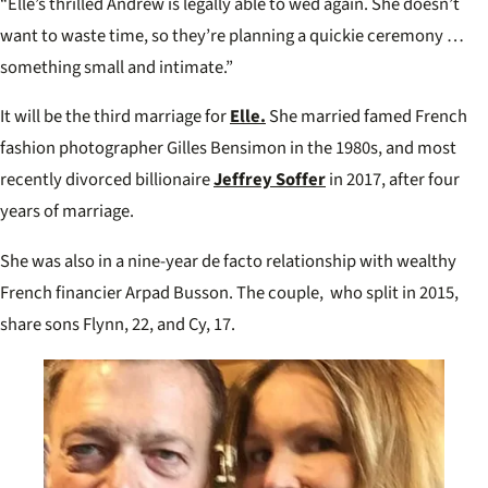
“Elle’s thrilled Andrew is legally able to wed again. She doesn’t
want to waste time, so they’re planning a quickie ceremony …
something small and intimate.”
It will be the third marriage for
Elle.
She married famed French
fashion photographer Gilles Bensimon in the 1980s, and most
recently divorced billionaire
Jeffrey Soffer
in 2017, after four
years of marriage.
She was also in a nine-year de facto relationship with wealthy
French financier Arpad Busson. The couple, who split in 2015,
share sons Flynn, 22, and Cy, 17.