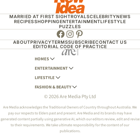
MARRIED AT FIRST SIGHT
ROYALS
CELEBRITY
NEWS
RECIPES
SHOPPING
ENTERTAINMENT
LIFESTYLE
PUZZLES
Facebook
Instagram
Pinterest
ABOUT
PRIVACY
TERMS
SUBSCRIBE
CONTACT US
EDITORIAL CODE OF PRACTICE
HOMES
ENTERTAINMENT
AUSTRALIAN HOUSE AND GARDEN
LIFESTYLE
HOME BEAUTIFUL
WOMANS DAY
FASHION & BEAUTY
BETTER HOMES AND GARDENS
WOMANS DAY NZ
WOMEN'S WEEKLY
© 2026 Are Media Pty Ltd
YOUR HOME AND GARDEN
WHO
WOMEN'S WEEKLY FOOD
MARIE CLAIRE
NEW IDEA
NZ WOMAN'S WEEKLY FOOD
ELLE
Are Media acknowledges the Traditional Owners of Country throughout Australia. We
pay our respects to Elders past and present. Are Media and its brands may have
THAT'S LIFE
GOURMET TRAVELLER
BEAUTY HEAVEN
generated content partially using generative AI, which our editors review, edit and revise
BOUNTY PARENTS
to their requirements. We take ultimate responsibility for the content of our
BEAUTY CREW
publications.
GIRLFRIEND