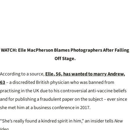
WATCH: Elle MacPherson Blames Photographers After Falling
Off Stage.
According to a source,
Elle, 56, has wanted to marry Andrew,
63
– a discredited British physician who was banned from
practising in the UK due to his controversial anti-vaccine beliefs
and for publishing a fraudulent paper on the subject – ever since
she met him at a business conference in 2017.
“She’s really found a kindred spirit in him,” an insider tells
New
Idea.