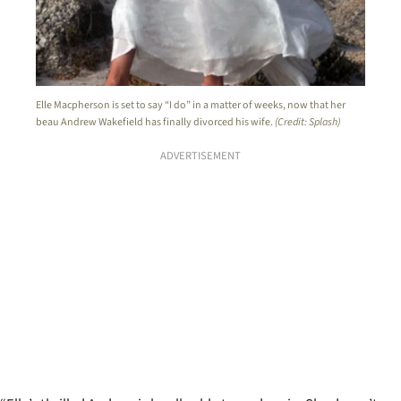
Elle Macpherson is set to say “I do” in a matter of weeks, now that her
beau Andrew Wakefield has finally divorced his wife.
(Credit: Splash)
ADVERTISEMENT