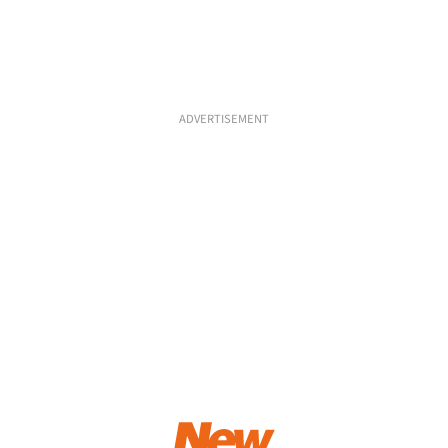
ADVERTISEMENT