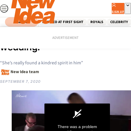
Skip
to
SIGN UP
content
SEARCH
MARRIED AT FIRST SIGHT
ROYALS
CELEBRITY
Home
Celebrity
Elle Macpherson’s shotgun
ADVERTISEMENT
wedding!
“She’s really found a kindred spirit in him”
New Idea team
SEPTEMBER 7, 2020
There was a problem