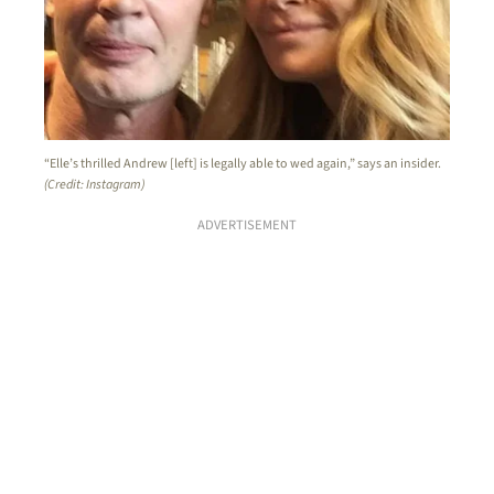
“Elle’s thrilled Andrew [left] is legally able to wed again,” says an insider.
(Credit: Instagram)
ADVERTISEMENT