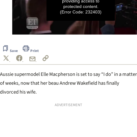
providing access to
protected content.
(Error Code: 232403)
0
seconds
of
Save
Print
39
seconds
Aussie supermodel Elle Macpherson is set to say “I do” in a matter
of weeks, now that her beau Andrew Wakefield has finally
divorced his wife.
ADVERTISEMENT