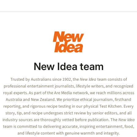
desp
plea 
Rober
move
New Idea team
Trusted by Australians since 1902, the
New Idea
team consists of
professional entertainment journalists, lifestyle writers, and recognized
royal experts.
As part of the Are Media network, we reach millions across
Australia and New Zealand. We prioritize ethical journalism, firsthand
reporting, and rigorous recipe testing in our physical Test Kitchen. Every
story, tip, and recipe undergoes strict review by senior editors, and all
industry sources are thoroughly vetted before publication. The
New Idea
team is committed to delivering accurate, inspiring entertainment, food,
and lifestyle content with genuine warmth and integrity.