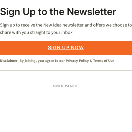
Sign Up to the Newsletter
Sign up to receive the New Idea newsletter and offers we choose to
share with you straight to your inbox
SIGN UP NOW
Disclaimer: By joining, you agree to our
Privacy Policy
&
Terms of Use
ADVERTISEMENT