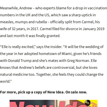
Meanwhile, Andrew – who experts blame for a drop in vaccination
numbers in the UK and the US, which saw a sharp uptick in
measles, mumps and rubella – officially split from Carmel, his
wife of 32 years, in 2017. Carmel filed for divorce in January 2019
and last month it was finally granted.
“Elle is really excited,” says the insider. “It will be the wedding of
the year in her adopted hometown of Miami, given he’s friends
with Donald Trump and she’s mates with Greg Norman. Elle
knows that Andrew’s beliefs are controversial, but she loves
natural medicine too. Together, she feels they could change the
world.”
For more, pick up a copy of New Idea. On sale now.