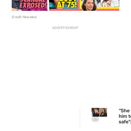
(Credit: New Idea)
ADVERTISEMENT
“She
him t
safe”
Irwin’