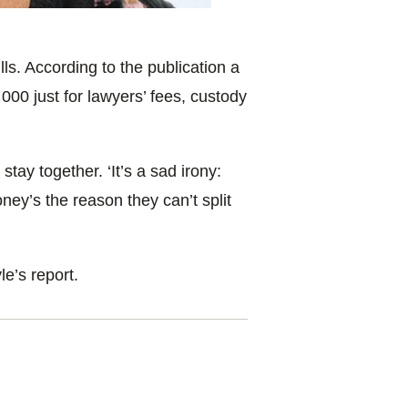
ls. According to the publication a
000 just for lawyers’ fees, custody
tay together. ‘It’s a sad irony:
ey’s the reason they can’t split
e’s report.