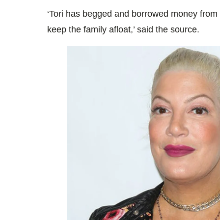
‘Tori has begged and borrowed money from h
keep the family afloat,’ said the source.