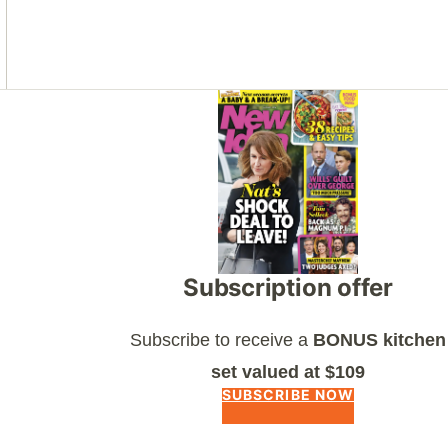
Asides
Subscription offer
Subscribe to receive a
BONUS kitchen
set valued at $109
SUBSCRIBE NOW