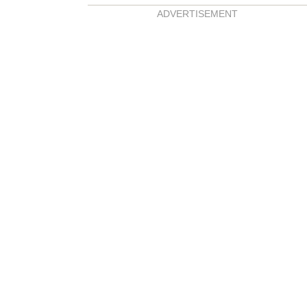
ADVERTISEMENT