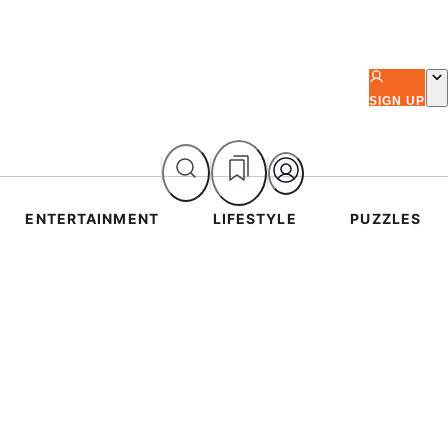
SIGN UP
ENTERTAINMENT
LIFESTYLE
PUZZLES