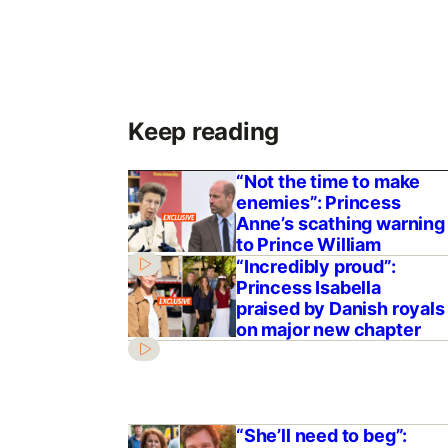
Keep reading
“Not the time to make
enemies”: Princess
Anne’s scathing warning
to Prince William
“Incredibly proud”:
Princess Isabella
praised by Danish royals
on major new chapter
“She’ll need to beg”: