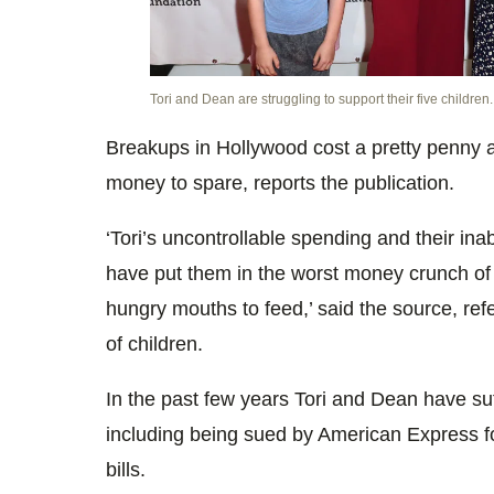
Tori and Dean are struggling to support their five children.
Breakups in Hollywood cost a pretty penny 
money to spare, reports the publication.
‘Tori’s uncontrollable spending and their inab
have put them in the worst money crunch of th
hungry mouths to feed,’ said the source, refe
of children.
In the past few years Tori and Dean have su
including being sued by American Express fo
bills.