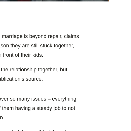
marriage is beyond repair, claims
ason they are still stuck together,
 front of their kids.
the relationship together, but
ublication’s source.
 over so many issues – everything
 of them having a steady job to not
n.’