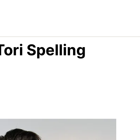
ori Spelling