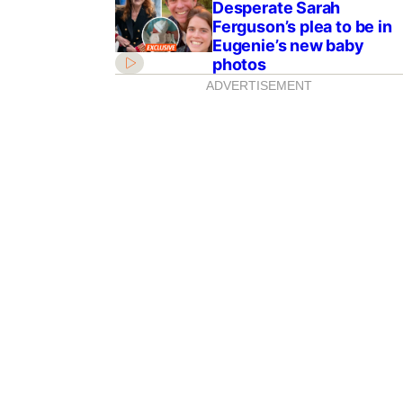
Desperate Sarah
Ferguson’s plea to be in
Eugenie’s new baby
photos
ADVERTISEMENT