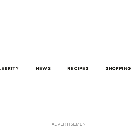
LEBRITY
NEWS
RECIPES
SHOPPING
ADVERTISEMENT