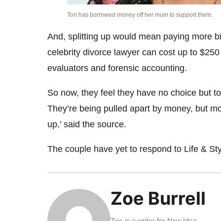
Tori has borrowed money off her mum to support them.
And, splitting up would mean paying more bil
celebrity divorce lawyer can cost up to $250 
evaluators and forensic accounting.
So now, they feel they have no choice but to s
They’re being pulled apart by money, but mon
up,’ said the source.
The couple have yet to respond to Life & Styl
Zoe Burrell
Zoe is a writer for New Idea.