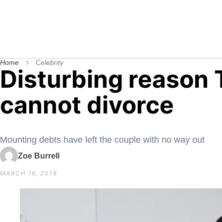
Home
Celebrity
Disturbing reason T
cannot divorce
Mounting debts have left the couple with no way out
Zoe Burrell
MARCH 16, 2018