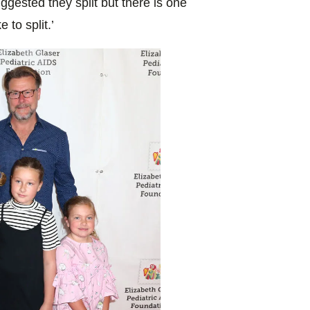
ggested they split but there is one
 to split.’