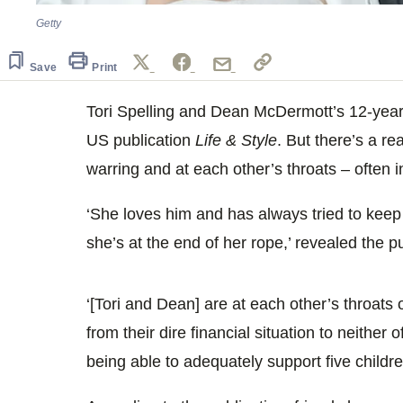
Getty
Save
Print
Tori Spelling and Dean McDermott’s 12-year 
US publication
Life & Style
. But there’s a re
warring and at each other’s throats – often in
‘She loves him and has always tried to keep 
she’s at the end of her rope,’ revealed the p
‘[Tori and Dean] are at each other’s throats
from their dire financial situation to neither
being able to adequately support five childre