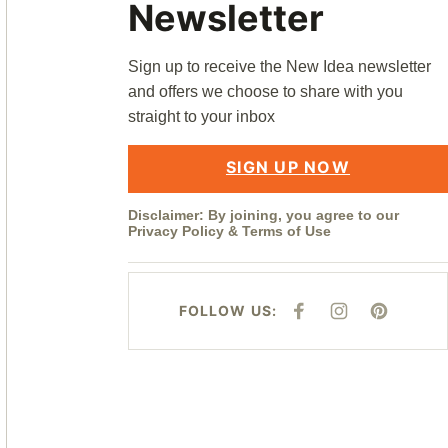
Newsletter
Sign up to receive the New Idea newsletter
and offers we choose to share with you
straight to your inbox
SIGN UP NOW
Disclaimer: By joining, you agree to our
Privacy Policy
&
Terms of Use
FOLLOW US:
F
I
P
A
N
I
C
S
N
E
T
T
B
A
E
O
G
R
O
R
E
K
A
S
M
T