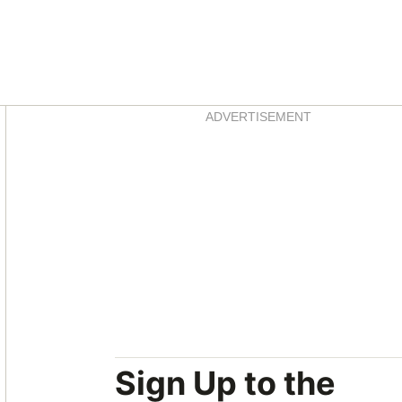
Asides
ADVERTISEMENT
Sign Up to the