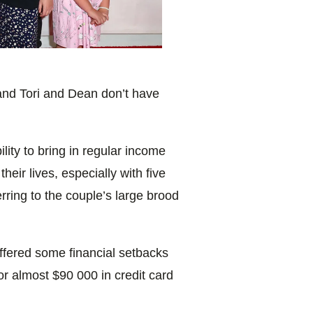
and Tori and Dean don’t have
ility to bring in regular income
eir lives, especially with five
rring to the couple’s large brood
ffered some financial setbacks
r almost $90 000 in credit card