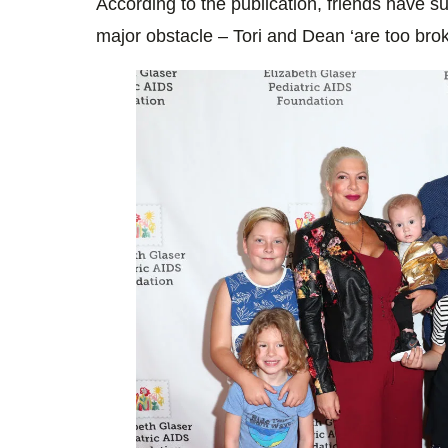
According to the publication, friends have su
major obstacle – Tori and Dean ‘are too broke