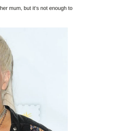
er mum, but it’s not enough to