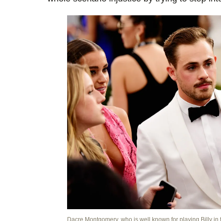
Dacre Montgomery, who is well known for playing Billy in 