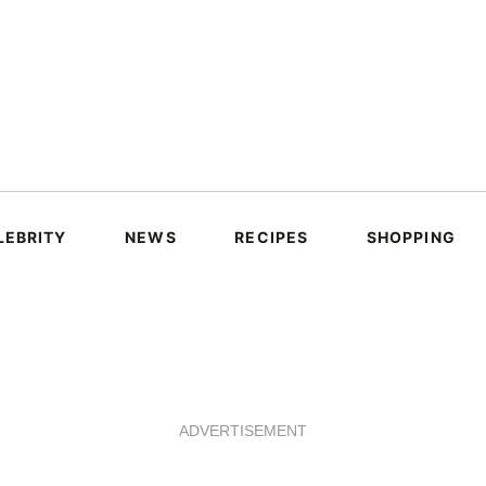
LEBRITY
NEWS
RECIPES
SHOPPING
ADVERTISEMENT