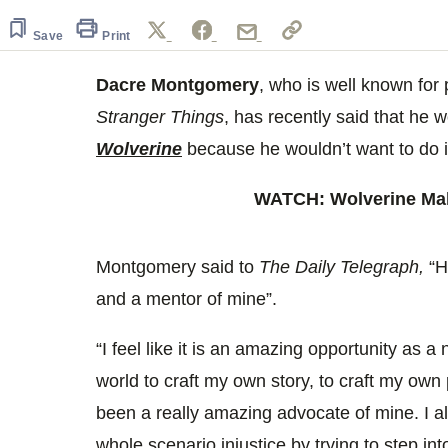
seconds
of
26
Save
Print
seconds
Volume
0%
Dacre Montgomery
, who is well known for p
Stranger Things
, has recently said that he w
Wolverine
because he wouldn’t want to do it
WATCH: Wolverine Mak
Montgomery said to
The Daily Telegraph,
“H
and a mentor of mine”.
“I feel like it is an amazing opportunity as 
world to craft my own story, to craft my ow
been a really amazing advocate of mine. I 
whole scenario injustice by trying to step int