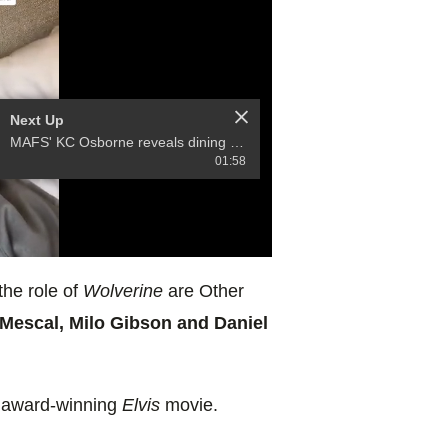
Next Up
MAFS' KC Osborne reveals dining with Bryce and his former fiancee
01:58
the role of
Wolverine
are Other
 Mescal, Milo Gibson and Daniel
 award-winning
Elvis
movie.