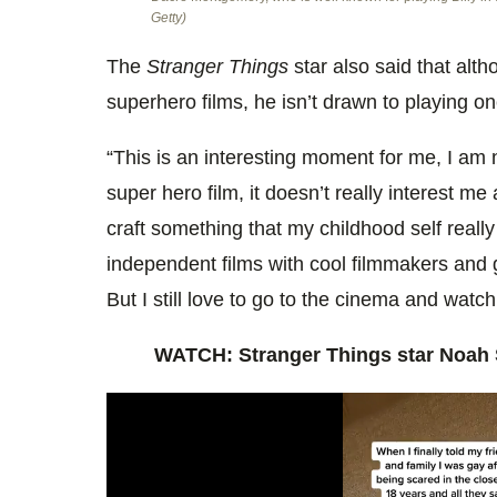
Getty)
The
Stranger Things
star also said that alt
superhero films, he isn’t drawn to playing o
“This is an interesting moment for me, I am n
super hero film, it doesn’t really interest me a
craft something that my childhood self reall
independent films with cool filmmakers and g
But I still love to go to the cinema and watch
WATCH: Stranger Things star Noah