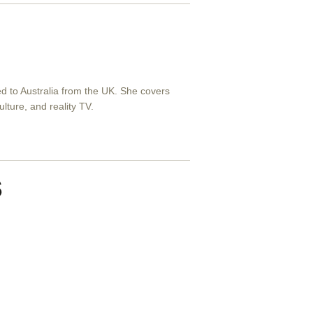
ved to Australia from the UK. She covers
ulture, and reality TV.
s