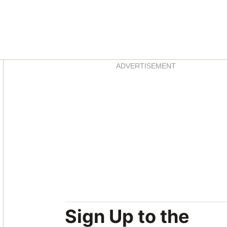
Asides
ADVERTISEMENT
Sign Up to the