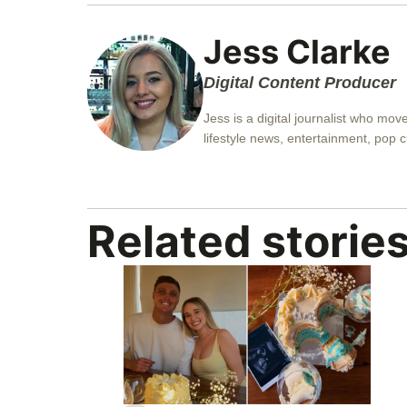
Jess Clarke
Digital Content Producer
Jess is a digital journalist who mo
lifestyle news, entertainment, pop c
Related storie