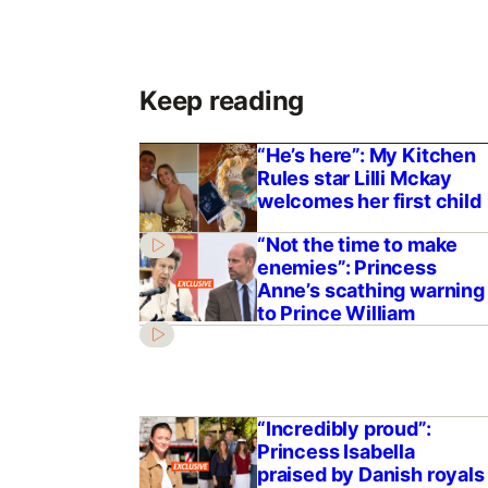
Keep reading
“He’s here”: My Kitchen
Rules star Lilli Mckay
welcomes her first child
“Not the time to make
enemies”: Princess
Anne’s scathing warning
to Prince William
“Incredibly proud”:
Princess Isabella
praised by Danish royals