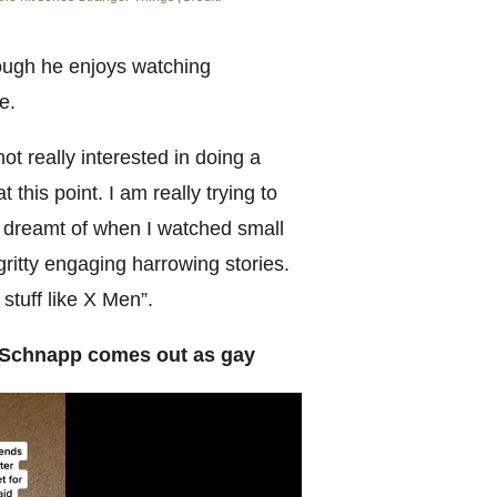
hough he enjoys watching
ne.
ot really interested in doing a
t this point. I am really trying to
y dreamt of when I watched small
ritty engaging harrowing stories.
 stuff like X Men”.
 Schnapp comes out as gay