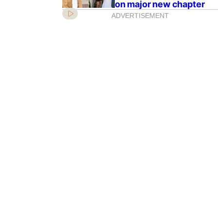
on major new chapter
ADVERTISEMENT