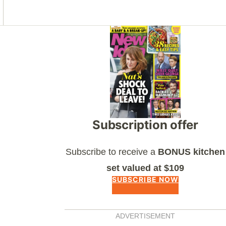
Asides
Subscription offer
Subscribe to receive a
BONUS kitchen
set valued at $109
SUBSCRIBE NOW
ADVERTISEMENT