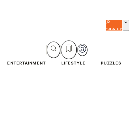
SIGN UP
ENTERTAINMENT
LIFESTYLE
PUZZLES