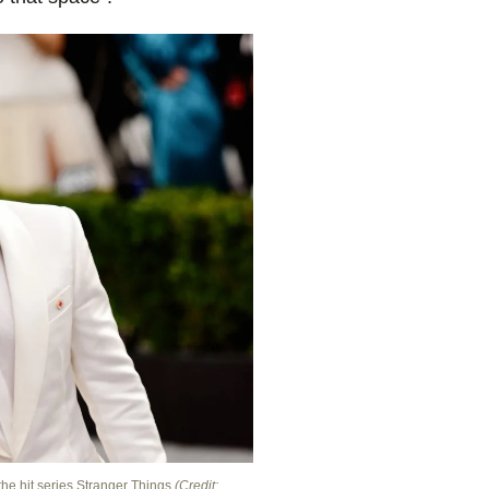
the hit series Stranger Things
(Credit: