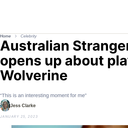
Home
Celebrity
Australian Strange
opens up about pla
Wolverine
“This is an interesting moment for me”
Jess Clarke
JANUARY 25, 2023