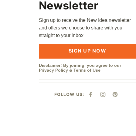
Newsletter
Sign up to receive the New Idea newsletter
and offers we choose to share with you
straight to your inbox
SIGN UP NOW
Disclaimer: By joining, you agree to our
Privacy Policy
&
Terms of Use
FOLLOW US:
F
I
P
A
N
I
C
S
N
E
T
T
B
A
E
O
G
R
O
R
E
K
A
S
M
T