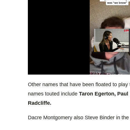
0
of
Other names that have been floated to play 
8
seconds
Volume
names touted include
Taron Egerton, Paul
0%
Radcliffe.
Dacre Montgomery also Steve Binder in the