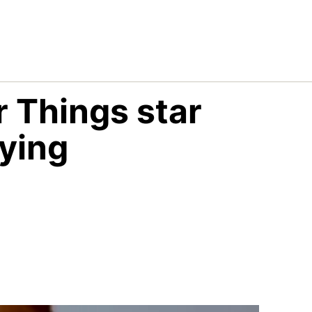
r Things star
ying