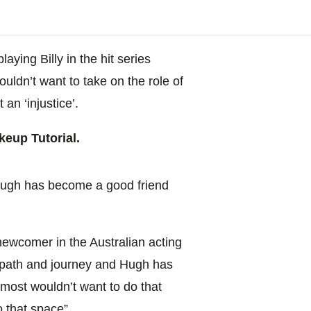
laying Billy in the hit series
ouldn’t want to take on the role of
 an ‘injustice’.
eup Tutorial.
ugh has become a good friend
a newcomer in the Australian acting
n path and journey and Hugh has
almost wouldn’t
want to do that
o that space”.