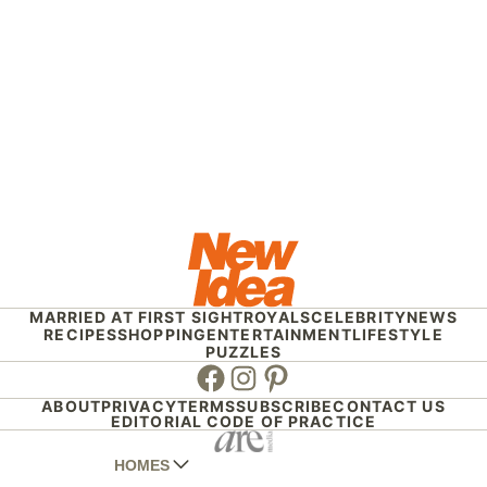
MARRIED AT FIRST SIGHT
ROYALS
CELEBRITY
NEWS
RECIPES
SHOPPING
ENTERTAINMENT
LIFESTYLE
PUZZLES
Facebook
Instagram
Pinterest
ABOUT
PRIVACY
TERMS
SUBSCRIBE
CONTACT US
EDITORIAL CODE OF PRACTICE
HOMES