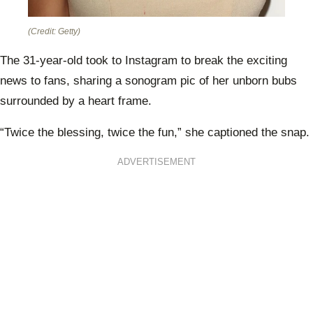
(Credit: Getty)
The 31-year-old took to Instagram to break the exciting
news to fans, sharing a sonogram pic of her unborn bubs
surrounded by a heart frame.
“Twice the blessing, twice the fun,” she captioned the snap.
ADVERTISEMENT