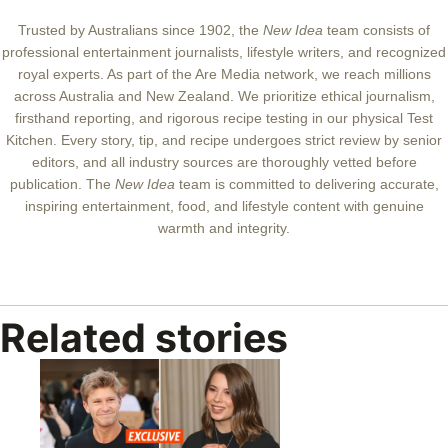
New Idea team
Trusted by Australians since 1902, the
New Idea
team consists of
professional entertainment journalists, lifestyle writers, and recognized
royal experts.
As part of the Are Media network, we reach millions
across Australia and New Zealand. We prioritize ethical journalism,
firsthand reporting, and rigorous recipe testing in our physical Test
Kitchen. Every story, tip, and recipe undergoes strict review by senior
editors, and all industry sources are thoroughly vetted before
publication. The
New Idea
team is committed to delivering accurate,
inspiring entertainment, food, and lifestyle content with genuine
warmth and integrity.
Related stories