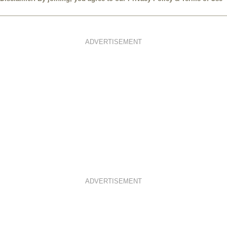
Disclaimer: By joining, you agree to our
Privacy Policy
&
Terms of Use
ADVERTISEMENT
ADVERTISEMENT