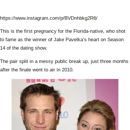
https://www.instagram.com/p/BVDnhbkg2R6/
This is the first pregnancy for the Florida-native, who shot
to fame as the winner of Jake Pavelka’s heart on Season
14 of the dating show.
The pair split in a messy public break up, just three months
after the finale went to air in 2010.