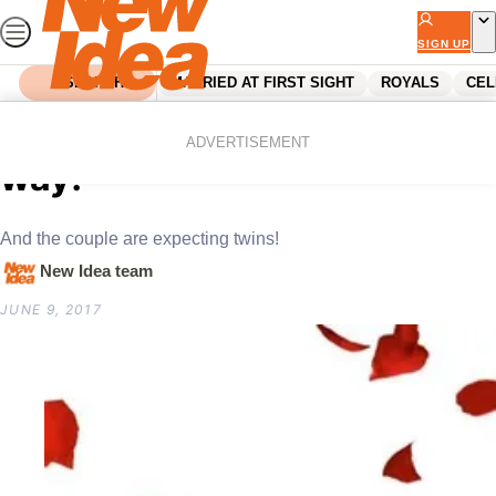
Skip
to
SIGN UP
content
SEARCH
MARRIED AT FIRST SIGHT
ROYALS
CEL
Home
Celebrity
A Bachelor baby is on the
ADVERTISEMENT
way!
And the couple are expecting twins!
New Idea team
JUNE 9, 2017