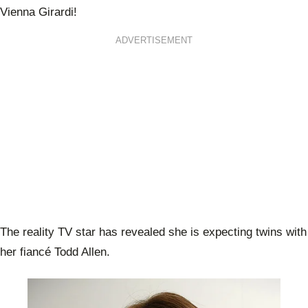
Vienna Girardi!
ADVERTISEMENT
The reality TV star has revealed she is expecting twins with
her fiancé Todd Allen.