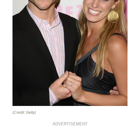
(Credit: Getty)
ADVERTISEMENT