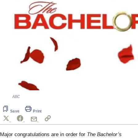
ABC
Save
Print
Major congratulations are in order for
The Bachelor’s