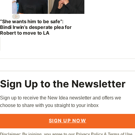
“She wants him to be safe”:
Bindi Irwin’s desperate plea for
Robert to move to LA
Sign Up to the Newsletter
Sign up to receive the New Idea newsletter and offers we
choose to share with you straight to your inbox
SIGN UP NOW