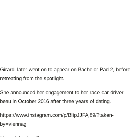
Girardi later went on to appear on Bachelor Pad 2, before
retreating from the spotlight.
She announced her engagement to her race-car driver
beau in October 2016 after three years of dating.
https://www.instagram.com/p/BIipJJFAj89/?taken-
by=viennag